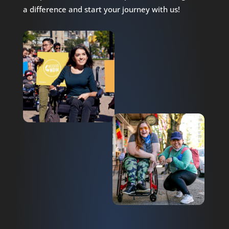
a difference and start your journey with us!