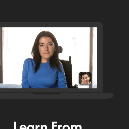
Learn From