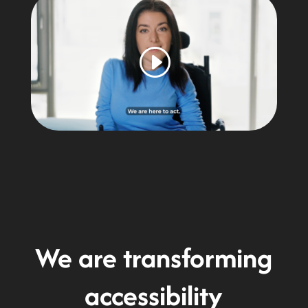
We are transforming
accessibility