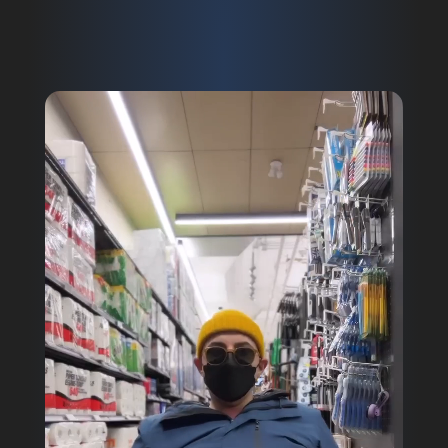
Video
Player