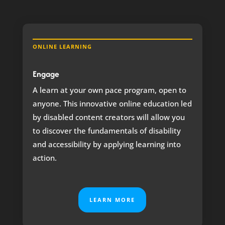
ONLINE LEARNING
Engage
A learn at your own pace program, open to
anyone.
This innovative online education led
by disabled content creators will allow you
to discover the fundamentals of disability
and accessibility by applying learning into
action.
LEARN MORE