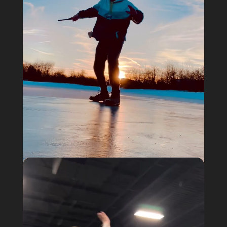
Video
@a_different_spectrum

Player