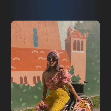
Video
Player