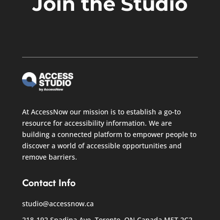
Join the Studio
At AccessNow our mission is to establish a go-to
resource for accessibility information. We are
building a connected platform to empower people to
discover a world of accessible opportunities and
remove barriers.
Contact Info
studio@accessnow.ca
218-192 Spadina Ave, Toronto, ON Canada
M5T 2C2