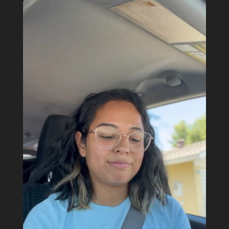
Video
Player