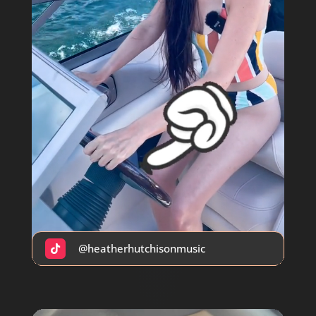
@heatherhutchisonmusic
