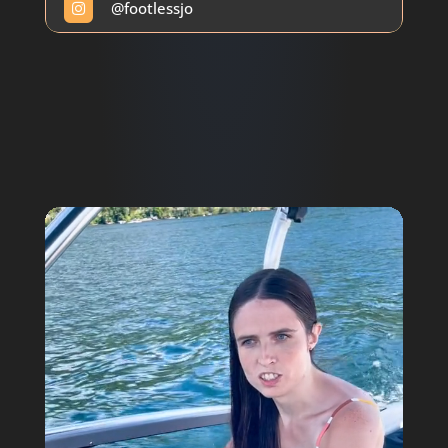
@
footlessjo

Video
Player