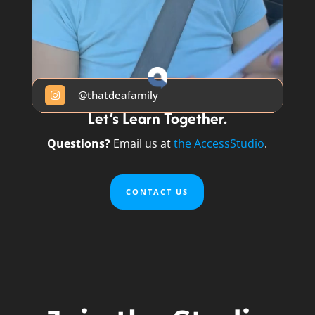
@thatdeafamily

Let’s Learn Together.
Questions?
Email us at
the AccessStudio
.
CONTACT US