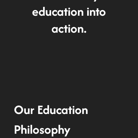
education into
action.
Our Education
Philosophy