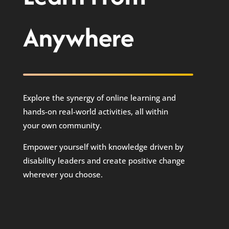
Anywhere
Explore the synergy of online learning and
hands-on real-world activities, all within
your own community.
Empower yourself with knowledge driven by
disability leaders and create positive change
wherever you choose.