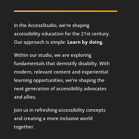
In the AccessStudio, we’re shaping
accessibility education for the 21st century.
Our approach is simple:
Learn by doing
.
Within our studio, we are exploring
fundamentals that demistify disabilty. With
modern, relevant content and experiential
learning opportunities, we’re shaping the
next generation of accessibility advocates
and allies.
Join us in refreshing accessibility concepts
and creating a more inclusive world
together.