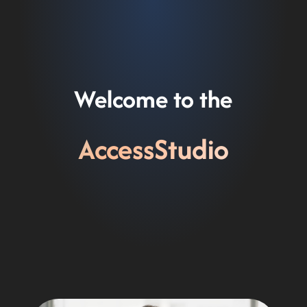
Skip
to
content
Welcome to the
AccessStudio