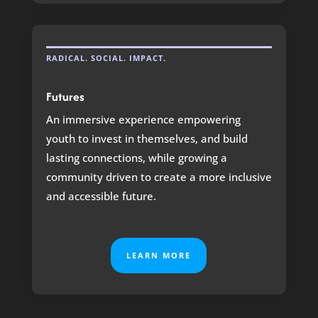
RADICAL. SOCIAL. IMPACT.
Futures
An immersive experience empowering
youth to invest in themselves, and build
lasting connections, while growing a
community driven to create a more inclusive
and accessible future.
LEARN MORE