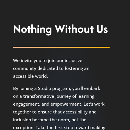
Nothing Without Us
We invite you to join our inclusive
community dedicated to fostering an
accessible world.
By joining a Studio program, you’ll embark
on a transformative journey of learning,
engagement, and empowerment. Let’s work
together to ensure that accessibility and
inclusion become the norm, not the
exception. Take the first step toward making