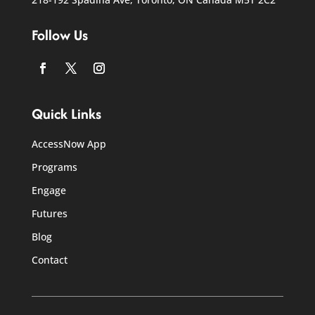
Follow Us
Facebook
Twitter
Instagram
Quick Links
AccessNow App
Programs
Engage
Futures
Blog
Contact