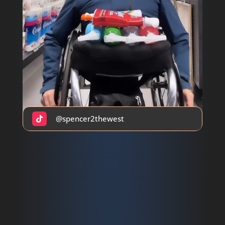
@spencer2thewest
