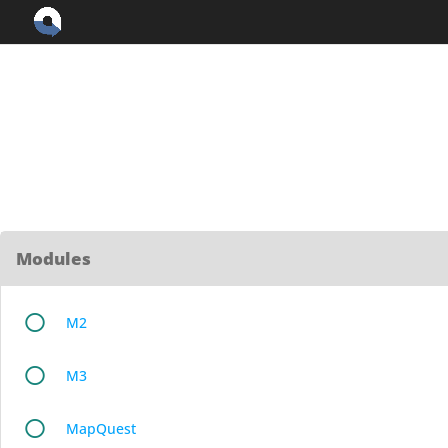
Skip
to
content
Modules
M2
M3
MapQuest