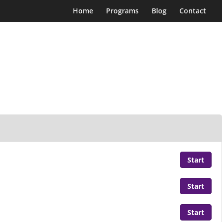
Home
Programs
Blog
Contact
Start
Start
Start