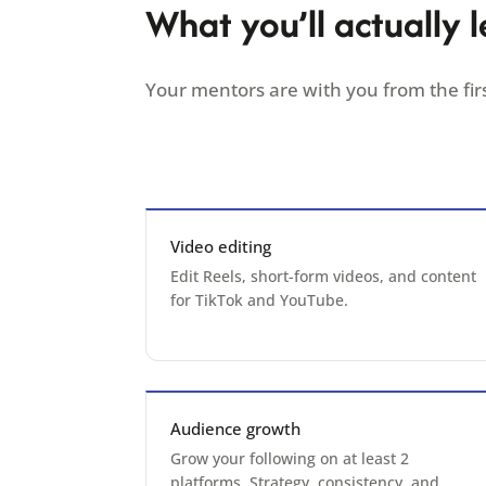
What you’ll actually l
Your mentors are with you from the firs
Video editing
Edit Reels, short-form videos, and content
for TikTok and YouTube.
Audience growth
Grow your following on at least 2
platforms. Strategy, consistency, and