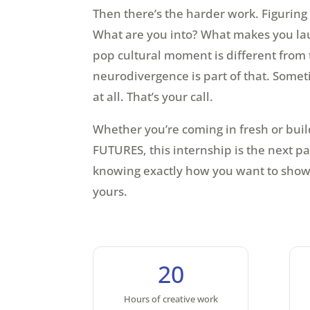
Then there’s the harder work. Figuring
What are you into? What makes you lau
pop cultural moment is different from 
neurodivergence is part of that. Some
at all. That’s your call.
Whether you’re coming in fresh or buil
FUTURES, this internship is the next par
knowing exactly how you want to show 
yours.
20
Hours of creative work