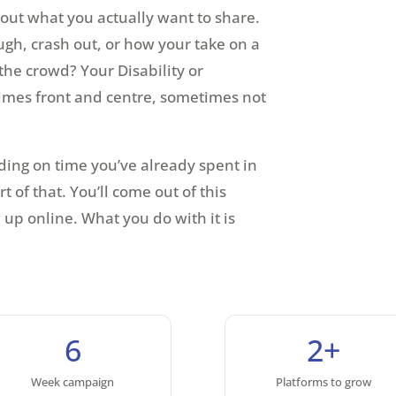
 out what you actually want to share.
gh, crash out, or how your take on a
the crowd? Your Disability or
times front and centre, sometimes not
ding on time you’ve already spent in
t of that. You’ll come out of this
up online. What you do with it is
6
2+
Week campaign
Platforms to grow