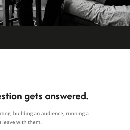
estion gets answered.
riting, building an audience, running a
u leave with them.