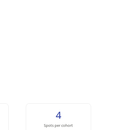
4
Spots per cohort