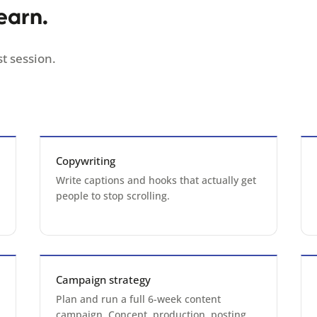
earn.
t session.
Copywriting
Write captions and hooks that actually get
people to stop scrolling.
Campaign strategy
Plan and run a full 6-week content
campaign. Concept, production, posting,