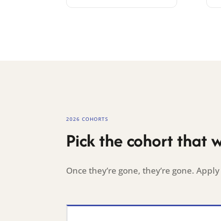
2026 COHORTS
Pick the cohort that 
Once they’re gone, they’re gone. Apply 