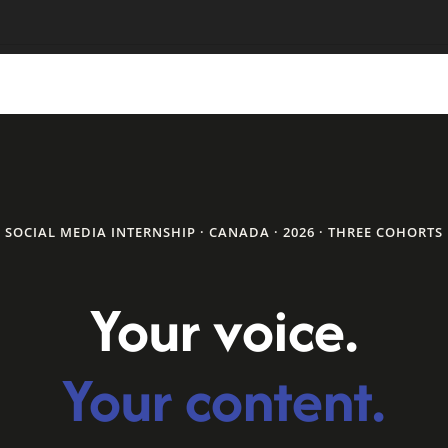
SOCIAL MEDIA INTERNSHIP · CANADA · 2026 · THREE COHORTS
Your voice.
Your content.