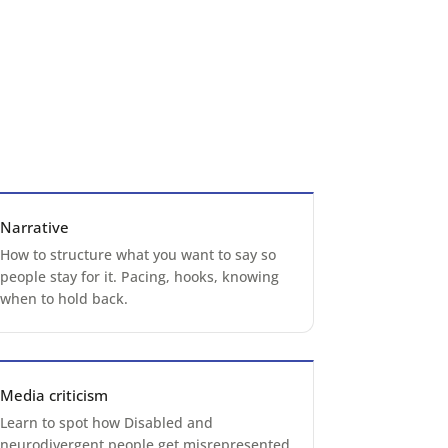
Narrative
How to structure what you want to say so
people stay for it. Pacing, hooks, knowing
when to hold back.
Media criticism
Learn to spot how Disabled and
neurodivergent people get misrepresented