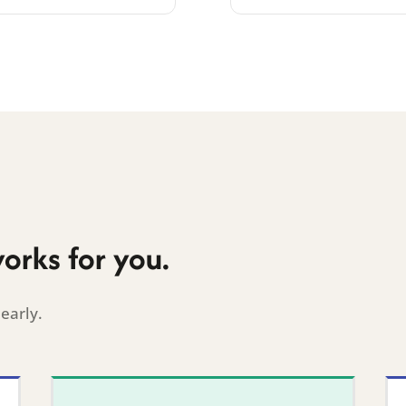
works for you.
early.