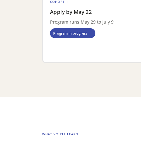
COHORT 1
Apply by May 22
Program runs May 29 to July 9
Program in progress
WHAT YOU’LL LEARN