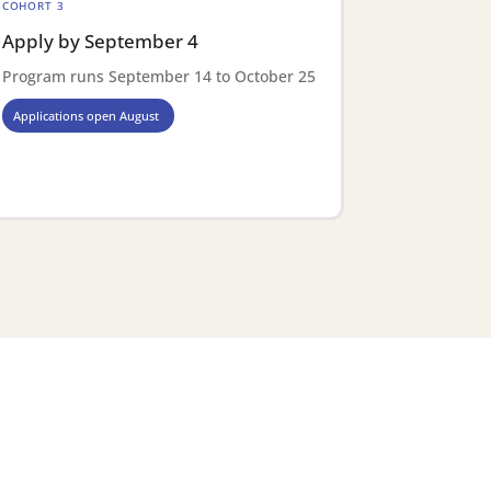
COHORT 3
Apply by September 4
Program runs September 14 to October 25
Applications open August