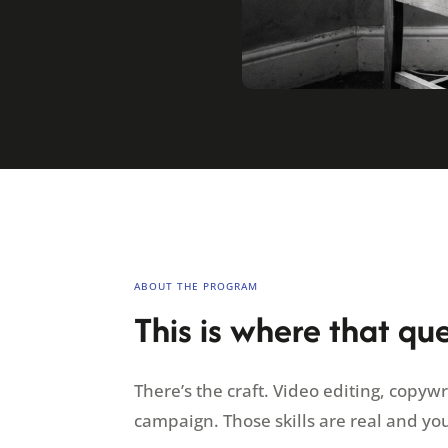
ABOUT THE PROGRAM
This is where that qu
There’s the craft. Video editing, copyw
campaign. Those skills are real and yo