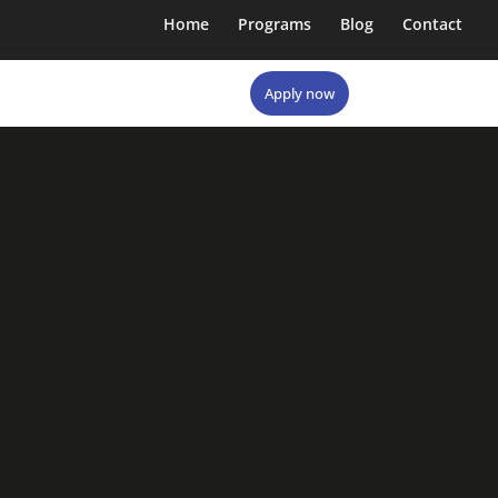
Home
Programs
Blog
Contact
Apply now
Apply now