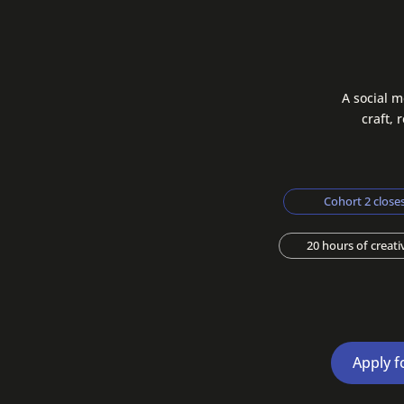
A social m
craft, 
Cohort 2 closes
20 hours of creat
Apply f