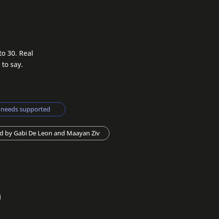
to 30. Real
 to say.
s needs supported
d by Gabi De Leon and Maayan Ziv