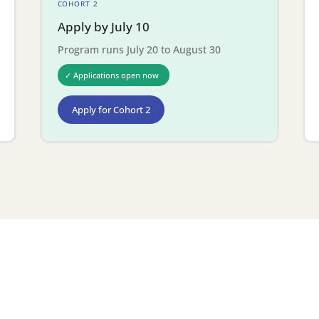
COHORT 2
Apply by July 10
Program runs July 20 to August 30
✓ Applications open now
Apply for Cohort 2