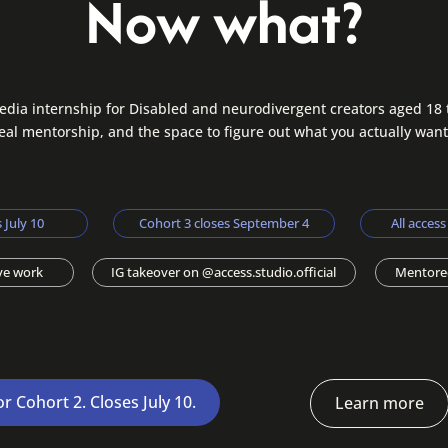
Now what?
edia internship for Disabled and neurodivergent creators aged 18 
real mentorship, and the space to figure out what you actually want
 July 10
Cohort 3 closes September 4
All acces
ive work
IG takeover on @access.studio.official
Mentore
or Cohort 2. Closes July 10.
Learn more