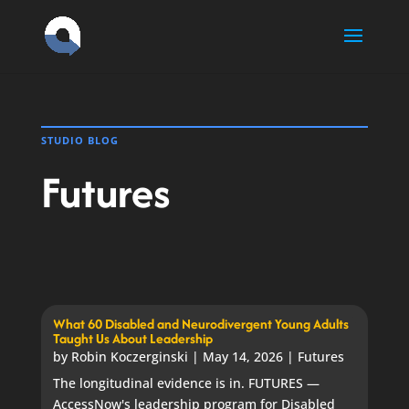
Skip
to
content
STUDIO BLOG
Futures
What 60 Disabled and Neurodivergent Young Adults
Taught Us About Leadership
by
Robin Koczerginski
|
May 14, 2026
|
Futures
The longitudinal evidence is in. FUTURES —
AccessNow's leadership program for Disabled