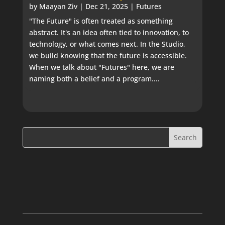
by
Maayan Ziv
|
Dec 21, 2025
|
Futures
"The Future" is often treated as something
abstract. It's an idea often tied to innovation, to
technology, or what comes next. In the Studio,
we build knowing that the future is accessible.
When we talk about "Futures" here, we are
naming both a belief and a program....
Search
Search
for:
for...