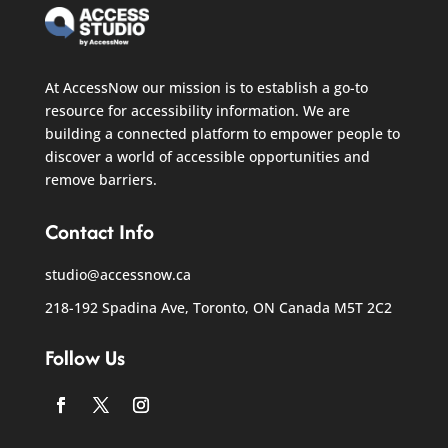
At AccessNow our mission is to establish a go-to
resource for accessibility information. We are
building a connected platform to empower people to
discover a world of accessible opportunities and
remove barriers.
Contact Info
studio@accessnow.ca
218-192 Spadina Ave, Toronto, ON Canada
M5T 2C2
Follow Us
Facebook
Twitter
Instagram