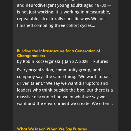
and neurodivergent young adults aged 18–30 —
is not just working. It is working in measurable,
repeatable, structurally specific ways.We just
finished compiling three cohort cycles...
Building the Infrastructure for a Generation of
Changemakers
by
Robin Koczerginski
|
Jan 27, 2026
|
Futures
Every organization, community group, and
company says the same thing: "We want impact-
driven talent." We say we want disruptors and
leaders who think outside the box. But there is a
massive disconnect between what we say we
want and the environment we create. We often...
What We Mean When We Say Futures